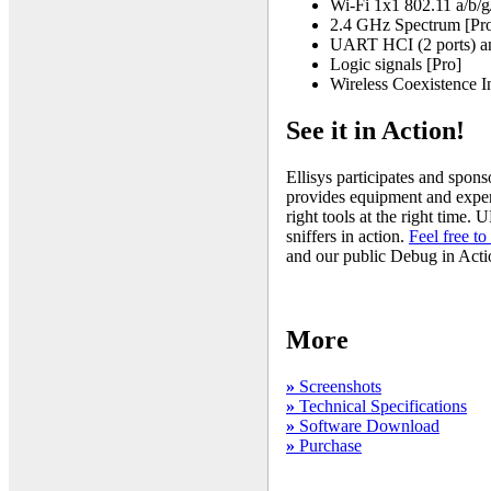
Wi-Fi 1x1 802.11 a/b/g/
2.4 GHz Spectrum [Pr
UART HCI (2 ports) an
Logic signals [Pro]
Wireless Coexistence I
See it in Action!
Ellisys participates and spon
provides equipment and expert
right tools at the right time.
sniffers in action.
Feel free to 
and our public Debug in Actio
More
»
Screenshots
»
Technical Specifications
»
Software Download
»
Purchase