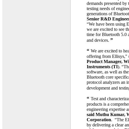
demands presented by t
testing needs of engin
generations of Bluetoo
Senior R&D Engineer
“We have been using El
we are excited to see t
time for Bluetooth 5.0
”
and devices.
“
We are excited to he
offering from Ellisys,"
Product Manager, Wir
Instruments (TI
). “Th
software, as well as the
Bluetooth core specific
protocol analyzers an i
development and testin
“
Test and characteriz
products is a comprehen
engineering expertise an
said Muthu Kumar, Wi
Corporation
. “The Ell
by delivering a clear a