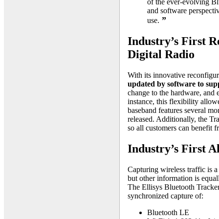
of the ever-evolving B
and software perspectiv
”
use.
Industry’s First 
Digital Radio
With its innovative reconfigur
updated by software to supp
change to the hardware, and e
instance, this flexibility all
baseband features several mon
released. Additionally, the Tr
so all customers can benefit f
Industry’s First A
Capturing wireless traffic is
but other information is equal
The Ellisys Bluetooth Tracker
synchronized capture of:
Bluetooth LE