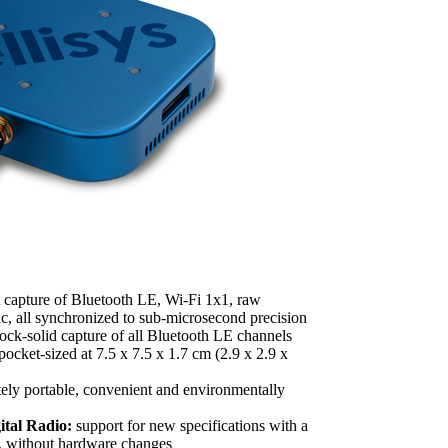
 capture of Bluetooth LE, Wi-Fi 1x1, raw
c, all synchronized to sub-microsecond precision
ock-solid capture of all Bluetooth LE channels
pocket-sized at 7.5 x 7.5 x 1.7 cm (2.9 x 2.9 x
ely portable, convenient and environmentally
tal Radio:
support for new specifications with a
, without hardware changes