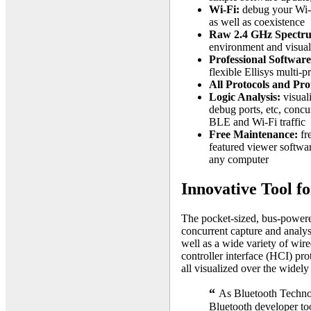
Wi-Fi:
debug your Wi-F
as well as coexistence
Raw 2.4 GHz Spectr
environment and visuali
Professional Software
flexible Ellisys multi-p
All Protocols and Prof
Logic Analysis:
visuali
debug ports, etc, concu
BLE and Wi-Fi traffic
Free Maintenance:
fre
featured viewer softwa
any computer
Innovative Tool f
The pocket-sized, bus-powere
concurrent capture and analy
well as a wide variety of wire
controller interface (HCI) p
all visualized over the widely
“
As Bluetooth Technolo
Bluetooth developer to