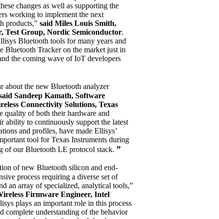
hese changes as well as supporting the
eers working to implement the next
th products,"
said Miles Louis Smith,
, Test Group, Nordic Semiconductor
.
lisys Bluetooth tools for many years and
he Bluetooth Tracker on the market just in
 and the coming wave of IoT developers
ar about the new Bluetooth analyzer
said Sandeep Kamath, Software
eless Connectivity Solutions, Texas
e quality of both their hardware and
ir ability to continuously support the latest
ations and profiles, have made Ellisys’
mportant tool for Texas Instruments during
”
g of our Bluetooth LE protocol stack.
ation of new Bluetooth silicon and end-
sive process requiring a diverse set of
d an array of specialized, analytical tools,”
reless Firmware Engineer, Intel
isys plays an important role in this process
nd complete understanding of the behavior