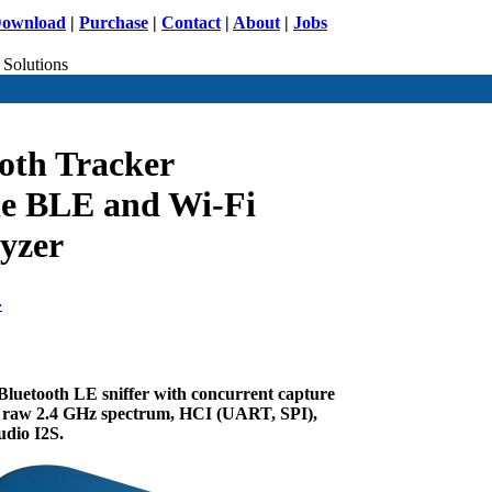
ownload
|
Purchase
|
Contact
|
About
|
Jobs
 Solutions
ooth Tracker
le BLE and Wi-Fi
lyzer
»
Bluetooth LE sniffer with concurrent capture
n, raw 2.4 GHz spectrum, HCI (UART, SPI),
udio I2S.