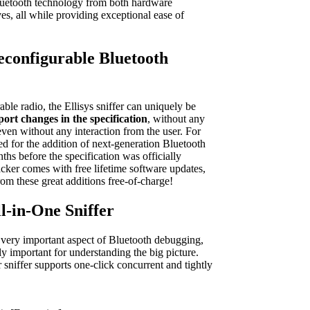
luetooth technology from both hardware
es, all while providing exceptional ease of
Reconfigurable Bluetooth
able radio, the Ellisys sniffer can uniquely be
ort changes in the specification
, without any
ven without any interaction from the user. For
owed for the addition of next-generation Bluetooth
ths before the specification was officially
acker comes with free lifetime software updates,
rom these great additions free-of-charge!
ll-in-One Sniffer
 a very important aspect of Bluetooth debugging,
ly important for understanding the big picture.
 sniffer supports one-click concurrent and tightly