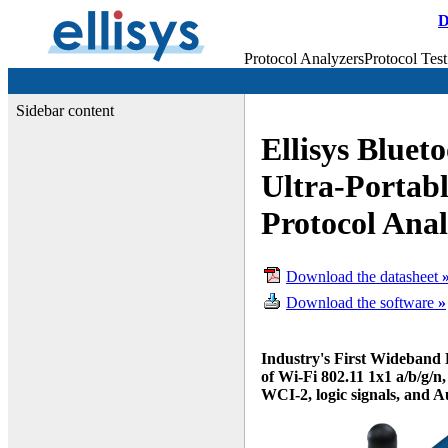
D
Protocol Analyzers
Protocol Test
Sidebar content
Ellisys Bluet
Ultra-Portab
Protocol Ana
Download the datasheet
Download the software
»
Industry's First Wideband 
of Wi-Fi 802.11 1x1 a/b/g/
WCI-2, logic signals, and A