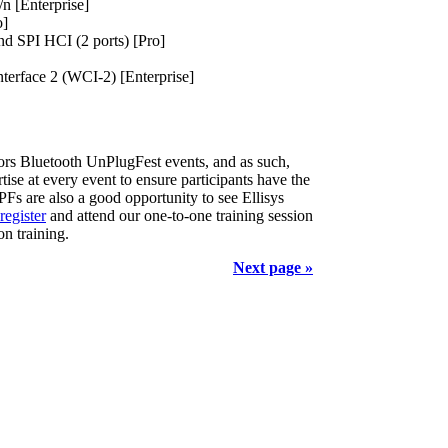
n [Enterprise]
o]
d SPI HCI (2 ports) [Pro]
nterface 2 (WCI-2) [Enterprise]
sors Bluetooth UnPlugFest events, and as such,
ise at every event to ensure participants have the
 UPFs are also a good opportunity to see Ellisys
register
and attend our one-to-one training session
n training.
Next page »