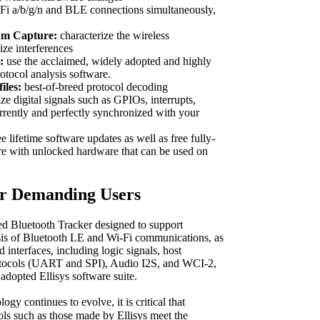
i a/b/g/n and BLE connections simultaneously,
um Capture:
characterize the wireless
ze interferences
:
use the acclaimed, widely adopted and highly
rotocol analysis software.
iles:
best-of-breed protocol decoding
ze digital signals such as GPIOs, interrupts,
rrently and perfectly synchronized with your
e lifetime software updates as well as free fully-
re with unlocked hardware that can be used on
or Demanding Users
d Bluetooth Tracker designed to support
sis of Bluetooth LE and Wi-Fi communications, as
d interfaces, including logic signals, host
rotocols (UART and SPI), Audio I2S, and WCI-2,
 adopted Ellisys software suite.
gy continues to evolve, it is critical that
ols such as those made by Ellisys meet the