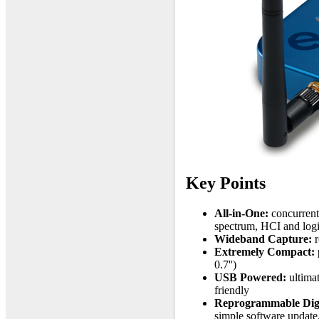
Key Points
All-in-One:
concurrent
spectrum, HCI and logi
Wideband Capture:
r
Extremely Compact:
0.7'')
USB Powered:
ultimat
friendly
Reprogrammable Digi
simple software update